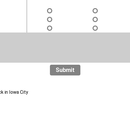
Submit
 in Iowa City