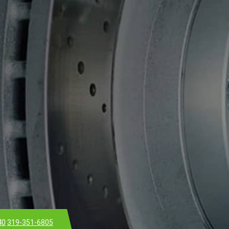
40
319-351-6805