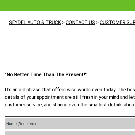
SEYDEL AUTO & TRUCK
>
CONTACT US
>
CUSTOMER SU
"No Better Time Than The Present!"
It's an old phrase that offers wise words even today. The bes
details of your appointment are still fresh in your mind and 
customer service, and sharing even the smallest details about