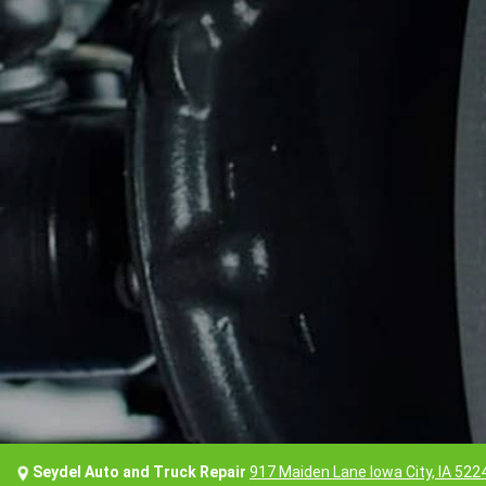
Seydel Auto and Truck Repair
917 Maiden Lane Iowa City, IA 522