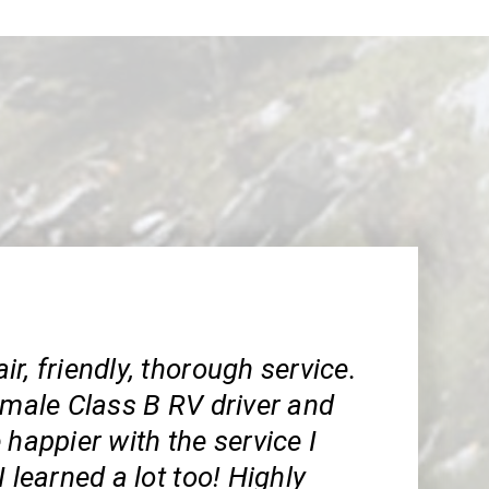
r, friendly, thorough service.
emale Class B RV driver and
 happier with the service I
I learned a lot too! Highly