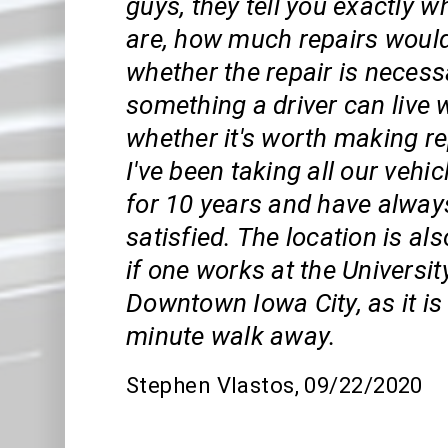
guys, they tell you exactly w
are, how much repairs would
whether the repair is necess
something a driver can live 
whether it's worth making rep
I've been taking all our vehi
for 10 years and have alway
satisfied. The location is al
if one works at the Universit
Downtown Iowa City, as it is 
minute walk away.
Stephen Vlastos
, 09/22/2020