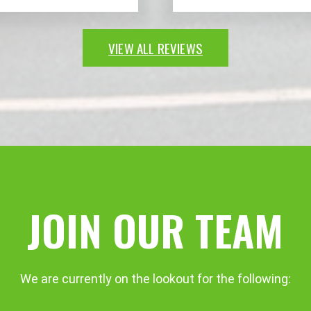
VIEW ALL REVIEWS
JOIN OUR TEAM
We are currently on the lookout for the following: