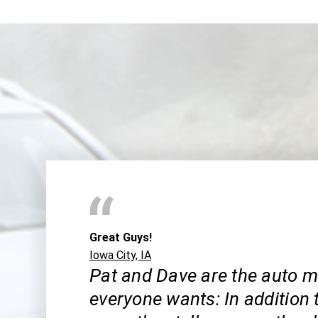
Great Guys!
Iowa City, IA
Pat and Dave are the auto 
everyone wants: In addition 