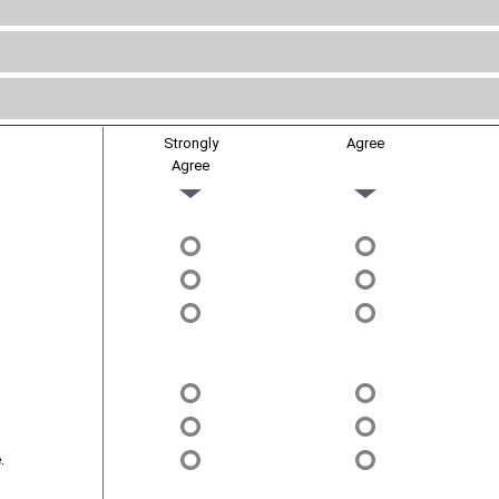
Strongly
Agree
Agree
.