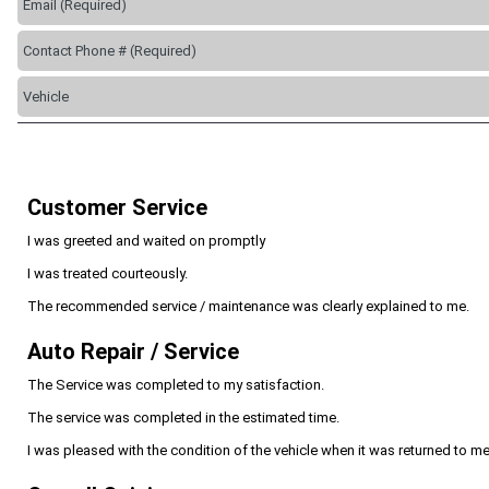
Customer Service
I was greeted and waited on promptly
I was treated courteously.
The recommended service / maintenance was clearly explained to me.
Auto Repair / Service
The Service was completed to my satisfaction.
The service was completed in the estimated time.
I was pleased with the condition of the vehicle when it was returned to me