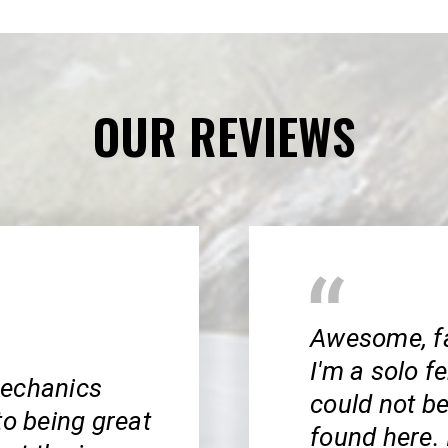
OUR REVIEWS
Awesome, fai
I'm a solo f
mechanics
could not be
to being great
found here. 