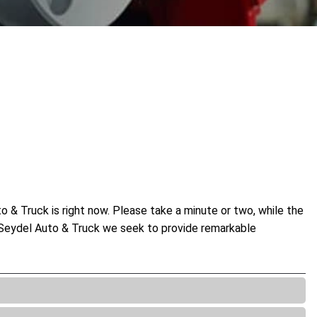
 & Truck is right now. Please take a minute or two, while the
At Seydel Auto & Truck we seek to provide remarkable