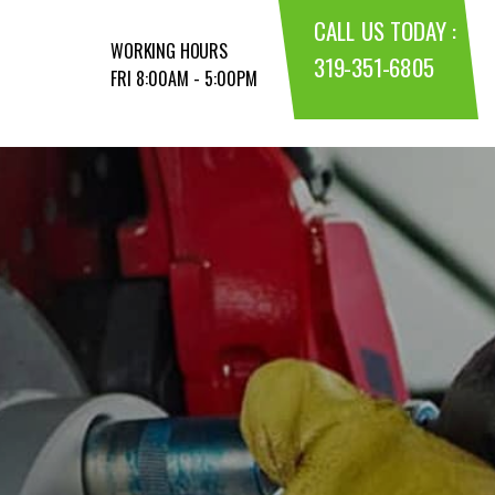
CALL US TODAY :
WORKING HOURS
319-351-6805
FRI 8:00AM - 5:00PM