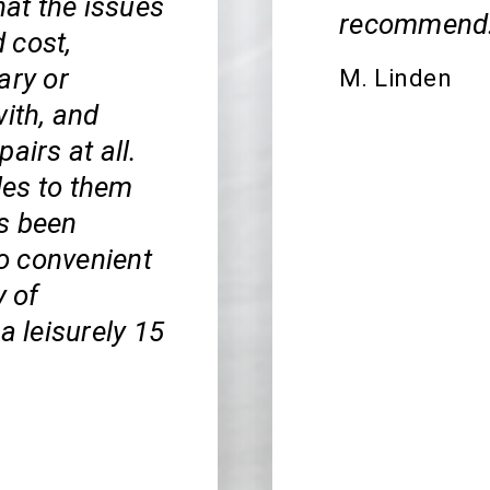
hat the issues
recommend
 cost,
ary or
M. Linden
with, and
airs at all.
cles to them
s been
so convenient
y of
a leisurely 15