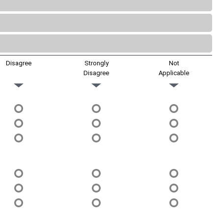
Disagree
Strongly
Not
Disagree
Applicable