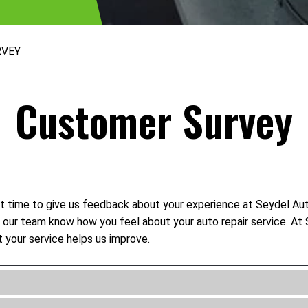
RVEY
Customer Survey
t time to give us feedback about your experience at Seydel Auto
let our team know how you feel about your auto repair service. 
 your service helps us improve.