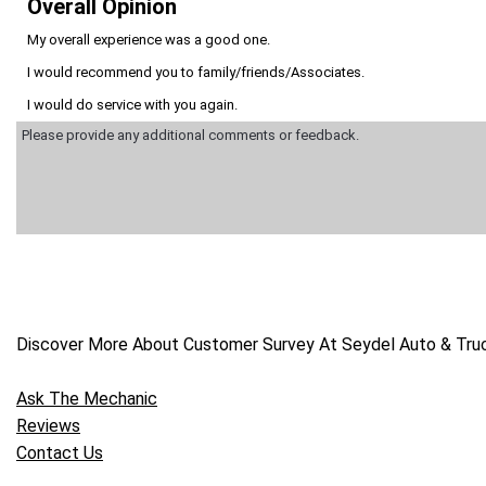
Overall Opinion
My overall experience was a good one.
I would recommend you to family/friends/Associates.
I would do service with you again.
Discover More About Customer Survey At Seydel Auto & Truck
Ask The Mechanic
Reviews
Contact Us