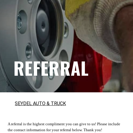
REFERRAL
SEYDEL AUTO & TRUCK
A referral is the highest compliment you can give to us! Please include
the contact information for your referral below. Thank you!