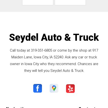
Seydel Auto & Truck
Call today at
319-351-6805
or come by the shop at 917
Maiden Lane, Iowa City, IA 52240. Ask any car or truck
owner in Iowa City who they recommend. Chances are
they will tell you Seydel Auto & Truck.