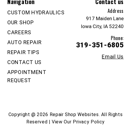
Navigation
Contact us
Address
CUSTOM HYDRAULICS
917 Maiden Lane
OUR SHOP
Iowa City, IA 52240
CAREERS
Phone:
AUTO REPAIR
319-351-6805
REPAIR TIPS
Email Us
CONTACT US
APPOINTMENT
REQUEST
Copyright @
2026
Repair Shop Websites
. All Rights
Reserved | View Our
Privacy Policy