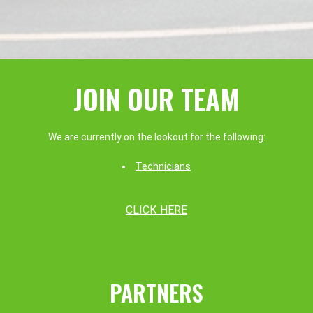
JOIN OUR TEAM
We are currently on the lookout for the following:
Technicians
CLICK HERE
PARTNERS