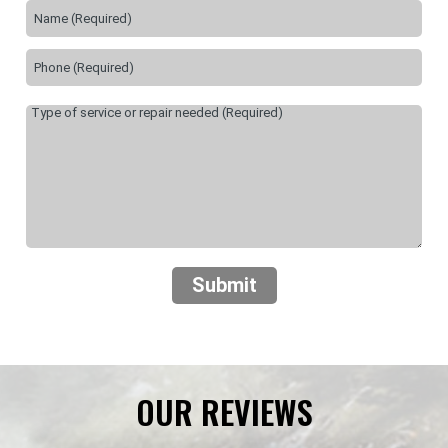
Submit
OUR REVIEWS