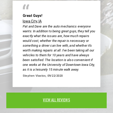
Great Guys!
Iowa City, IA
Pat and Dave are the auto mechanics everyone
wants: In addition to being great guys, they tell you
exactly what the issues are, how much repairs
would cost, whether the repair is necessary or
something a driver can live with, and whether it's
worth making repairs at all. I've been taking all our
vehicles to them for 10 years and have always
been satisfied. The location is also convenient if
one works at the University of Downtown Iowa City,
as it is a leisurely 15 minute walk away.
Stephen Vlastos
, 09/22/2020
VIEW ALL REVIEWS