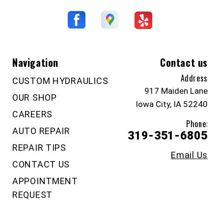
Navigation
Contact us
Address
CUSTOM HYDRAULICS
917 Maiden Lane
OUR SHOP
Iowa City, IA 52240
CAREERS
Phone:
AUTO REPAIR
319-351-6805
REPAIR TIPS
Email Us
CONTACT US
APPOINTMENT
REQUEST