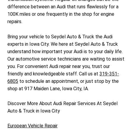
difference between an Audi that runs flawlessly for a
100K miles or one frequently in the shop for engine
repairs.
Bring your vehicle to Seydel Auto & Truck the Audi
experts in Iowa City. We here at Seydel Auto & Truck
understand how important your Audi is to your daily life.
Our automotive service technicians are waiting to assist
you. For convenient Audi repair near you, trust our
friendly and knowledgeable staff. Call us at
319-351-
6805
to schedule an appointment, or just stop by the
shop at 917 Maiden Lane, Iowa City, IA.
Discover More About Audi Repair Services At Seydel
Auto & Truck in Iowa City
European Vehicle Repair