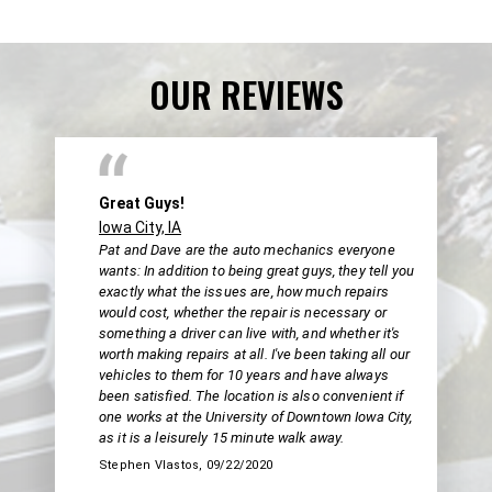
OUR REVIEWS
Great Guys!
Iowa City, IA
Pat and Dave are the auto mechanics everyone
wants: In addition to being great guys, they tell you
exactly what the issues are, how much repairs
would cost, whether the repair is necessary or
something a driver can live with, and whether it's
worth making repairs at all. I've been taking all our
vehicles to them for 10 years and have always
been satisfied. The location is also convenient if
one works at the University of Downtown Iowa City,
as it is a leisurely 15 minute walk away.
Stephen Vlastos
, 09/22/2020