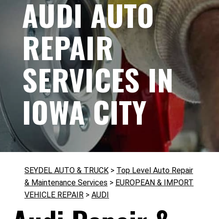
AUDI AUTO
REPAIR
SERVICES IN
IOWA CITY
SEYDEL AUTO & TRUCK
>
Top Level Auto Repair
& Maintenance Services
>
EUROPEAN & IMPORT
VEHICLE REPAIR
>
AUDI