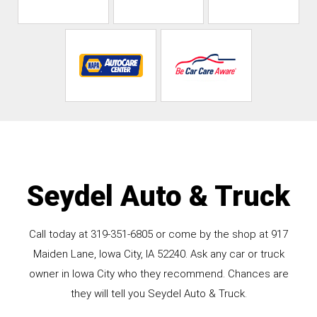
Seydel Auto & Truck
Call today at
319-351-6805
or come by the shop at 917
Maiden Lane, Iowa City, IA 52240. Ask any car or truck
owner in Iowa City who they recommend. Chances are
they will tell you Seydel Auto & Truck.