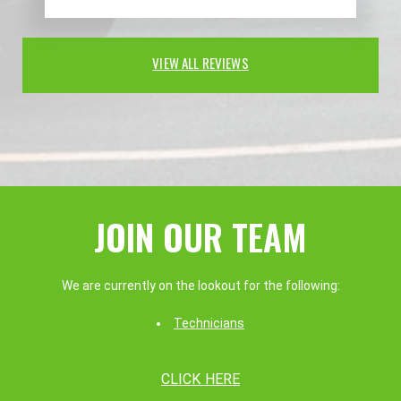
VIEW ALL REVIEWS
JOIN OUR TEAM
We are currently on the lookout for the following:
Technicians
CLICK HERE