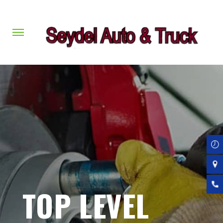
Skip
to
main
content
TOP LEVEL