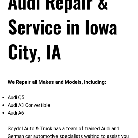
Audi Repair &
Service in Iowa
City, IA
We Repair all Makes and Models, Including:
Audi Q5
Audi A3 Convertible
Audi A6
Seydel Auto & Truck has a team of trained Audi and
German car automotive specialists waiting to assist you.