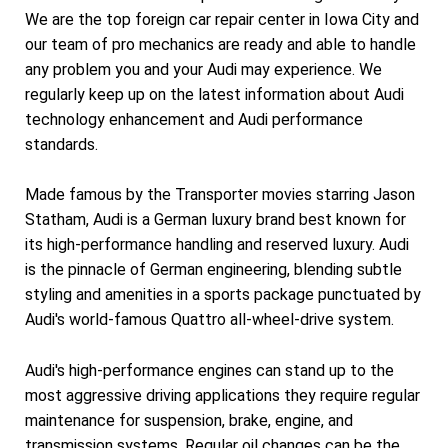
We are the top foreign car repair center in Iowa City and
our team of pro mechanics are ready and able to handle
any problem you and your Audi may experience. We
regularly keep up on the latest information about Audi
technology enhancement and Audi performance
standards.
Made famous by the Transporter movies starring Jason
Statham, Audi is a German luxury brand best known for
its high-performance handling and reserved luxury. Audi
is the pinnacle of German engineering, blending subtle
styling and amenities in a sports package punctuated by
Audi's world-famous Quattro all-wheel-drive system.
Audi's high-performance engines can stand up to the
most aggressive driving applications they require regular
maintenance for suspension, brake, engine, and
transmission systems. Regular oil changes can be the