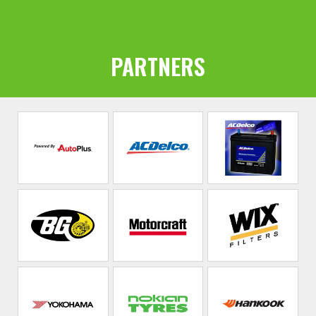
PARTNERS