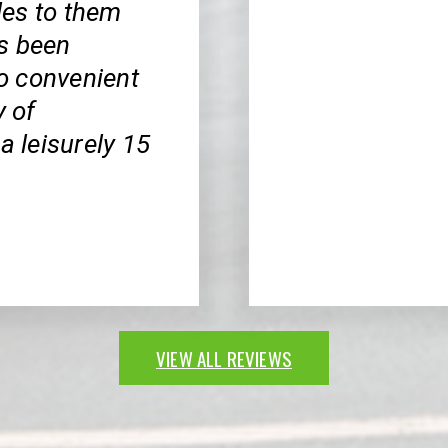
cles to them
s been
so convenient
y of
a leisurely 15
VIEW ALL REVIEWS