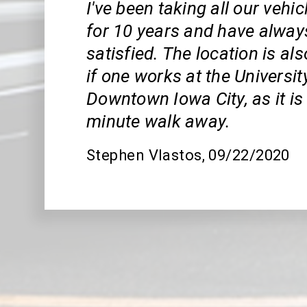
I've been taking all our vehi
for 10 years and have alway
satisfied. The location is al
if one works at the Universit
Downtown Iowa City, as it is 
minute walk away.
Stephen Vlastos
, 09/22/2020