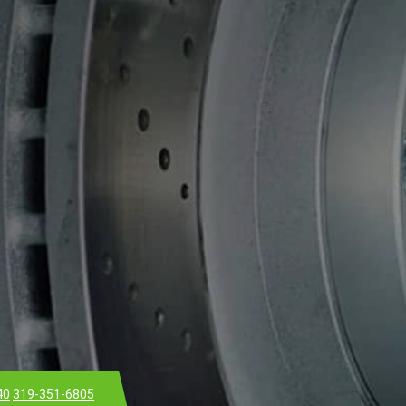
40
319-351-6805