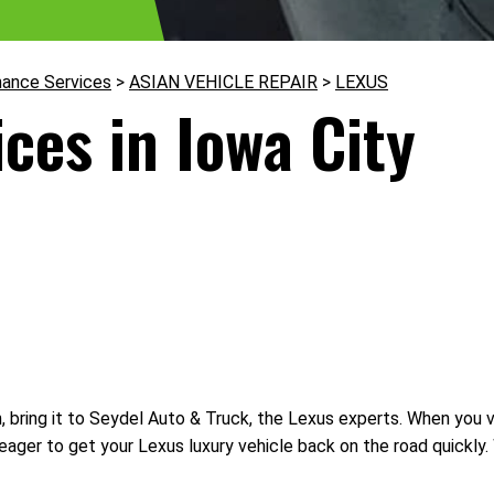
nance Services
>
ASIAN VEHICLE REPAIR
>
LEXUS
ces in Iowa City
bring it to Seydel Auto & Truck, the Lexus experts. When you visi
eager to get your Lexus luxury vehicle back on the road quickly