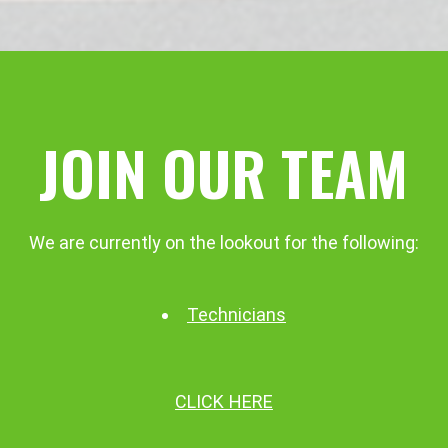
JOIN OUR TEAM
We are currently on the lookout for the following:
Technicians
CLICK HERE