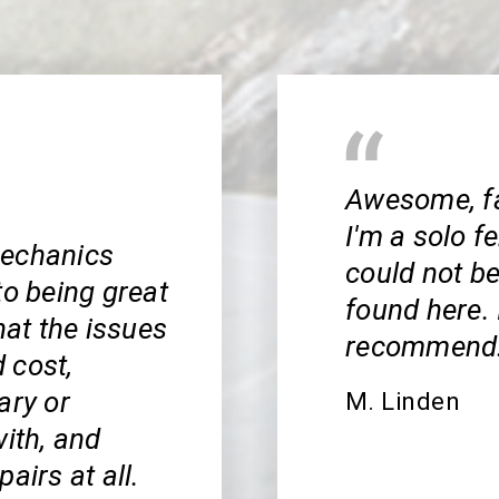
Awesome, fai
I'm a solo f
mechanics
could not be
to being great
found here. 
hat the issues
recommend
 cost,
ary or
M. Linden
with, and
airs at all.