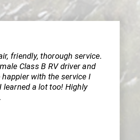
r, friendly, thorough service.
emale Class B RV driver and
 happier with the service I
I learned a lot too! Highly
.