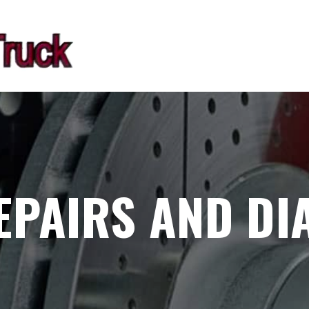
EPAIRS AND DI