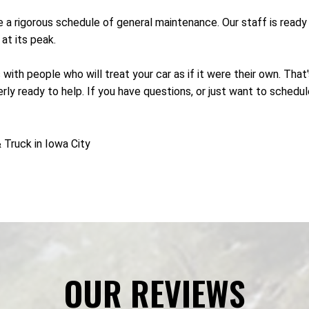
re a rigorous schedule of general maintenance. Our staff is rea
at its peak.
 with people who will treat your car as if it were their own. Tha
ly ready to help. If you have questions, or just want to schedul
Truck in Iowa City
OUR REVIEWS