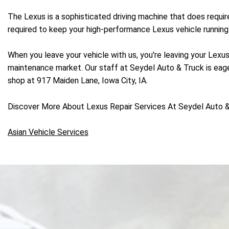
The Lexus is a sophisticated driving machine that does requi
required to keep your high-performance Lexus vehicle running 
When you leave your vehicle with us, you're leaving your Lexus
maintenance market. Our staff at Seydel Auto & Truck is eager
shop at 917 Maiden Lane, Iowa City, IA.
Discover More About Lexus Repair Services At Seydel Auto & 
Asian Vehicle Services