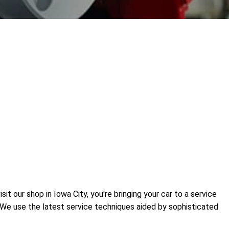
t our shop in Iowa City, you're bringing your car to a service
. We use the latest service techniques aided by sophisticated