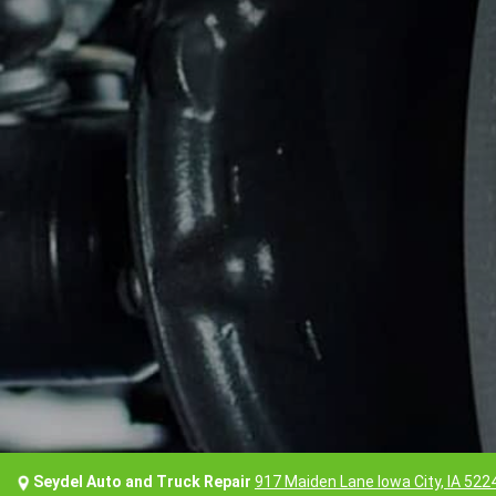
Seydel Auto and Truck Repair
917 Maiden Lane Iowa City, IA 522