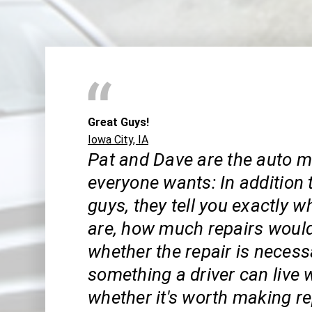
Great Guys!
Iowa City, IA
Pat and Dave are the auto 
everyone wants: In addition 
guys, they tell you exactly w
are, how much repairs would
whether the repair is necess
something a driver can live 
whether it's worth making rep