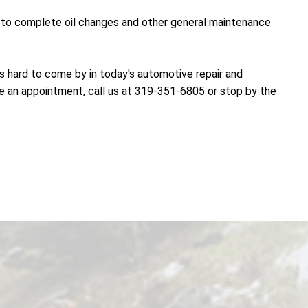
dy to complete oil changes and other general maintenance
t's hard to come by in today's automotive repair and
e an appointment, call us at
319-351-6805
or stop by the