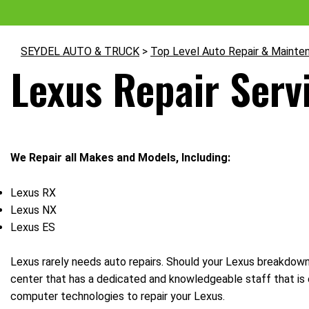
SEYDEL AUTO & TRUCK
>
Top Level Auto Repair & Mainte
Lexus Repair Servi
We Repair all Makes and Models, Including:
Lexus RX
Lexus NX
Lexus ES
Lexus rarely needs auto repairs. Should your Lexus breakdown, 
center that has a dedicated and knowledgeable staff that is 
computer technologies to repair your Lexus.