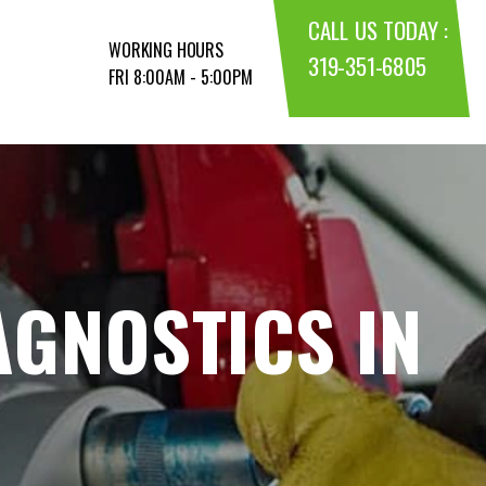
CALL US TODAY :
WORKING HOURS
319-351-6805
FRI 8:00AM - 5:00PM
AGNOSTICS IN