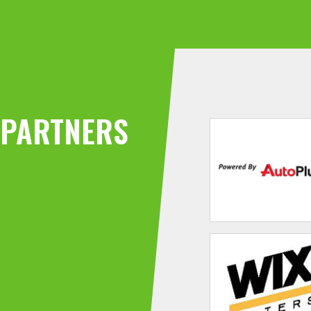
PARTNERS