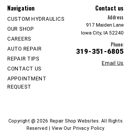
Navigation
Contact us
Address
CUSTOM HYDRAULICS
917 Maiden Lane
OUR SHOP
Iowa City, IA 52240
CAREERS
Phone:
AUTO REPAIR
319-351-6805
REPAIR TIPS
Email Us
CONTACT US
APPOINTMENT
REQUEST
Copyright @
2026
Repair Shop Websites
. All Rights
Reserved | View Our
Privacy Policy