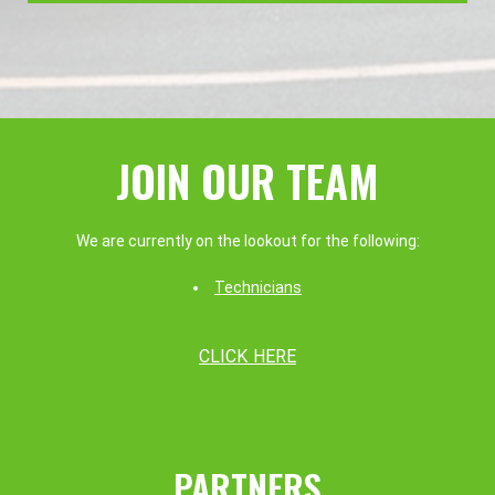
JOIN OUR TEAM
We are currently on the lookout for the following:
Technicians
CLICK HERE
PARTNERS