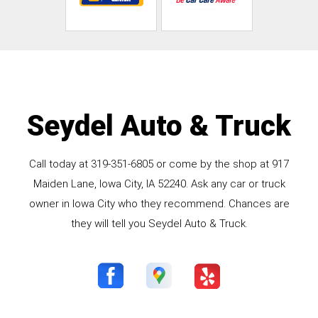
Seydel Auto & Truck
Call today at
319-351-6805
or come by the shop at 917
Maiden Lane, Iowa City, IA 52240. Ask any car or truck
owner in Iowa City who they recommend. Chances are
they will tell you Seydel Auto & Truck.