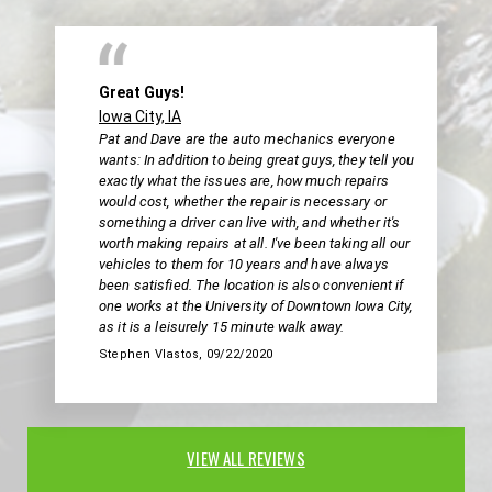
Great Guys!
Iowa City, IA
Pat and Dave are the auto mechanics everyone
wants: In addition to being great guys, they tell you
exactly what the issues are, how much repairs
would cost, whether the repair is necessary or
something a driver can live with, and whether it's
worth making repairs at all. I've been taking all our
vehicles to them for 10 years and have always
been satisfied. The location is also convenient if
one works at the University of Downtown Iowa City,
as it is a leisurely 15 minute walk away.
Stephen Vlastos
, 09/22/2020
VIEW ALL REVIEWS