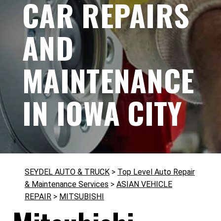
CAR REPAIRS
AND
MAINTENANCE
IN IOWA CITY
SEYDEL AUTO & TRUCK
>
Top Level Auto Repair
& Maintenance Services
>
ASIAN VEHICLE
REPAIR
>
MITSUBISHI