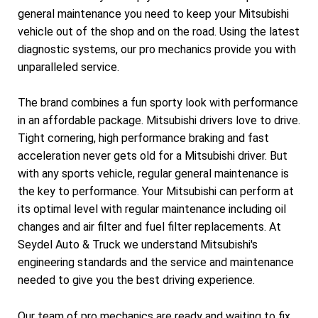
general maintenance you need to keep your Mitsubishi
vehicle out of the shop and on the road. Using the latest
diagnostic systems, our pro mechanics provide you with
unparalleled service.
The brand combines a fun sporty look with performance
in an affordable package. Mitsubishi drivers love to drive.
Tight cornering, high performance braking and fast
acceleration never gets old for a Mitsubishi driver. But
with any sports vehicle, regular general maintenance is
the key to performance. Your Mitsubishi can perform at
its optimal level with regular maintenance including oil
changes and air filter and fuel filter replacements. At
Seydel Auto & Truck we understand Mitsubishi's
engineering standards and the service and maintenance
needed to give you the best driving experience.
Our team of pro mechanics are ready and waiting to fix