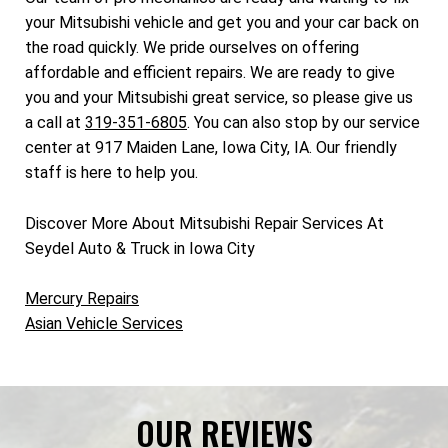
your Mitsubishi vehicle and get you and your car back on
the road quickly. We pride ourselves on offering
affordable and efficient repairs. We are ready to give
you and your Mitsubishi great service, so please give us
a call at
319-351-6805
. You can also stop by our service
center at 917 Maiden Lane, Iowa City, IA. Our friendly
staff is here to help you.
Discover More About Mitsubishi Repair Services At
Seydel Auto & Truck in Iowa City
Mercury Repairs
Asian Vehicle Services
OUR REVIEWS