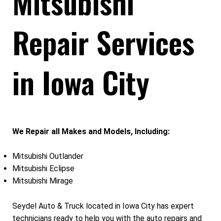
Mitsubishi
Repair Services
in Iowa City
We Repair all Makes and Models, Including:
Mitsubishi Outlander
Mitsubishi Eclipse
Mitsubishi Mirage
Seydel Auto & Truck located in Iowa City has expert
technicians ready to help you with the auto repairs and