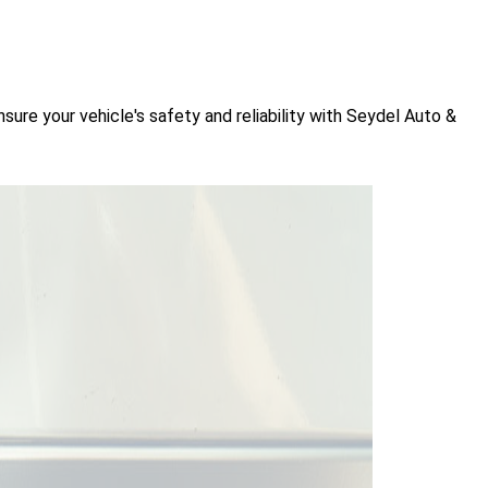
sure your vehicle's safety and reliability with Seydel Auto &