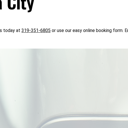
 City
us today at
319-351-6805
or use our easy online booking form. En