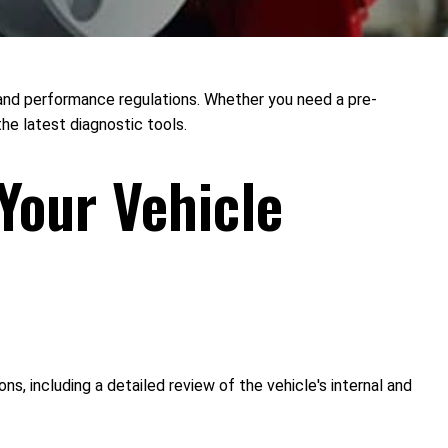
y and performance regulations. Whether you need a pre-
he latest diagnostic tools.
Your Vehicle
 including a detailed review of the vehicle's internal and