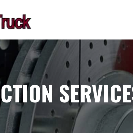
CTION SERVICE