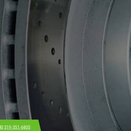
40
319-351-6805