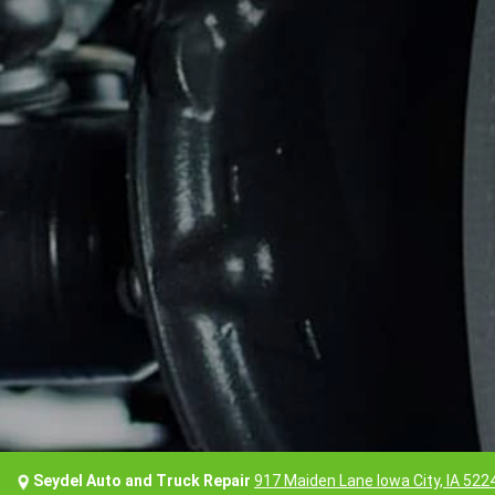
Seydel Auto and Truck Repair
917 Maiden Lane Iowa City, IA 522