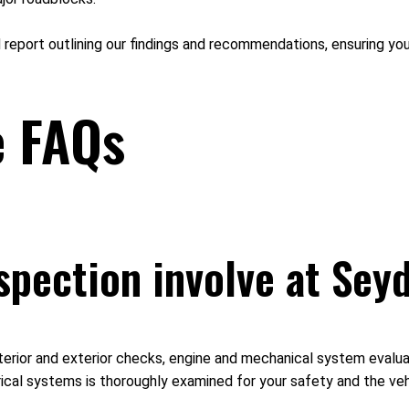
d report outlining our findings and recommendations, ensuring you
e FAQs
spection involve at Sey
erior and exterior checks, engine and mechanical system evaluati
ical systems is thoroughly examined for your safety and the vehi