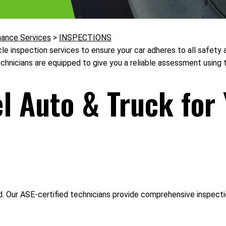
nance Services
>
INSPECTIONS
cle inspection services to ensure your car adheres to all safet
echnicians are equipped to give you a reliable assessment using t
 Auto & Truck for 
Our ASE-certified technicians provide comprehensive inspections,