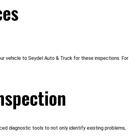
ces
our vehicle to Seydel Auto & Truck for these inspections. For
nspection
ced diagnostic tools to not only identify existing problems,