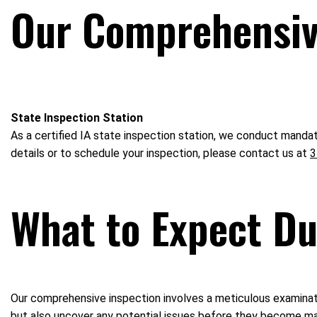
Our Comprehensive
State Inspection Station
As a certified IA state inspection station, we conduct mandat
details or to schedule your inspection, please contact us at
3
What to Expect Du
Our comprehensive inspection involves a meticulous examinatio
but also uncover any potential issues before they become ma