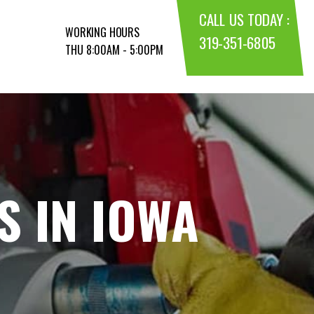
CALL US TODAY :
WORKING HOURS
319-351-6805
THU 8:00AM - 5:00PM
S IN IOWA