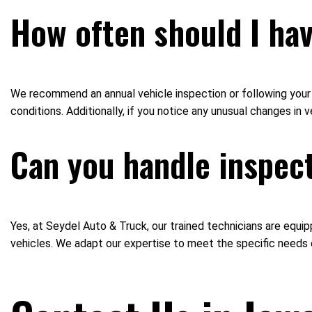
How often should I ha
We recommend an annual vehicle inspection or following your v
conditions. Additionally, if you notice any unusual changes in
Can you handle inspect
Yes, at Seydel Auto & Truck, our trained technicians are equi
vehicles. We adapt our expertise to meet the specific needs 