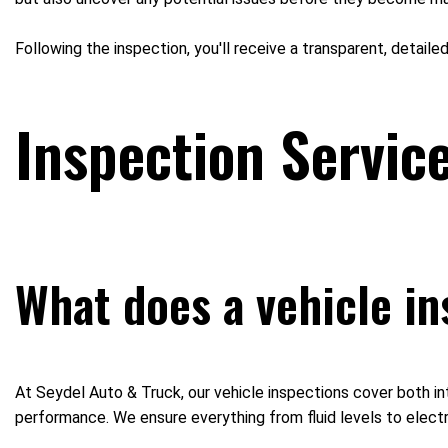
Following the inspection, you'll receive a transparent, detaile
Inspection Servic
What does a vehicle in
At Seydel Auto & Truck, our vehicle inspections cover both int
performance. We ensure everything from fluid levels to electr