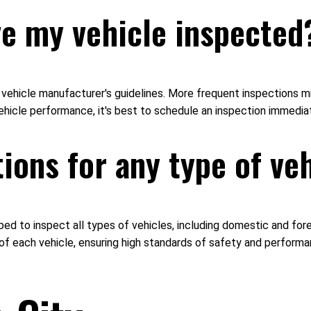
ve my vehicle inspected
ehicle manufacturer's guidelines. More frequent inspections mig
 vehicle performance, it's best to schedule an inspection immediat
ions for any type of ve
pped to inspect all types of vehicles, including domestic and fo
of each vehicle, ensuring high standards of safety and perform