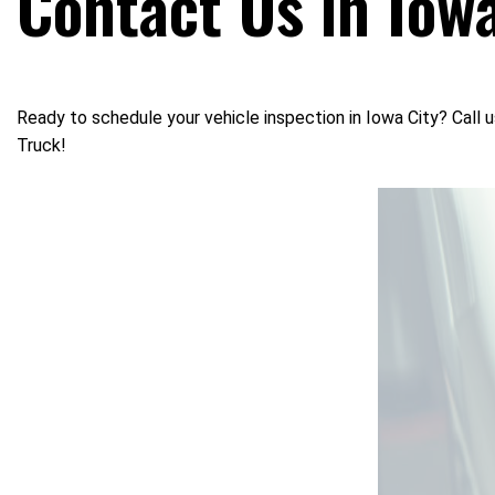
Contact Us in Iowa
Ready to schedule your vehicle inspection in Iowa City? Call 
Truck!