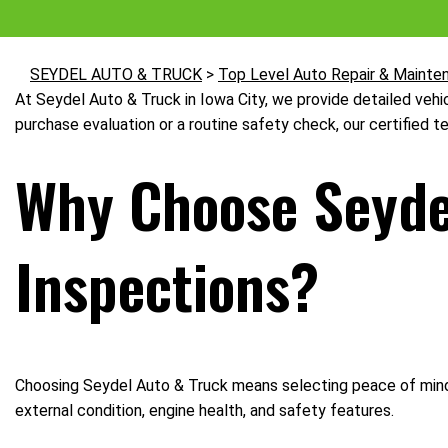
SEYDEL AUTO & TRUCK
>
Top Level Auto Repair & Mainte
At Seydel Auto & Truck in Iowa City, we provide detailed vehi
purchase evaluation or a routine safety check, our certified t
Why Choose Seydel
Inspections?
Choosing Seydel Auto & Truck means selecting peace of mind. 
external condition, engine health, and safety features.