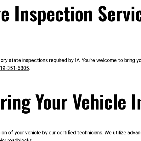
 Inspection Servi
ory state inspections required by IA. You're welcome to bring y
19-351-6805
.
ring Your Vehicle I
n of your vehicle by our certified technicians. We utilize advan
jor roadblocks.