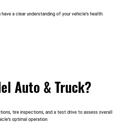
 have a clear understanding of your vehicle's health.
del Auto & Truck?
ons, tire inspections, and a test drive to assess overall
cle's optimal operation.