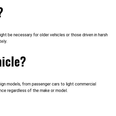
?
ht be necessary for older vehicles or those driven in harsh
ely.
hicle?
reign models, from passenger cars to light commercial
ance regardless of the make or model.